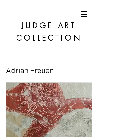
JUDGE
ART
COLLECTION
Adrian Freuen