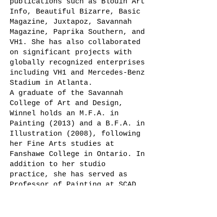
publications such as Blouin Art
Info, Beautiful Bizarre, Basic
Magazine, Juxtapoz, Savannah
Magazine, Paprika Southern, and
VH1. She has also collaborated
on significant projects with
globally recognized enterprises
including VH1 and Mercedes-Benz
Stadium in Atlanta.
A graduate of the Savannah
College of Art and Design,
Winnel holds an M.F.A. in
Painting (2013) and a B.F.A. in
Illustration (2008), following
her Fine Arts studies at
Fanshawe College in Ontario. In
addition to her studio
practice, she has served as
Professor of Painting at SCAD
and currently works as a
curator at Artrepreneur.