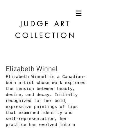
JUDGE
ART
COLLECTION
Elizabeth Winnel
Elizabeth Winnel is a Canadian-
born artist whose work explores
the tension between beauty,
desire, and decay. Initially
recognized for her bold,
expressive paintings of lips
that examined identity and
self-representation, her
practice has evolved into a