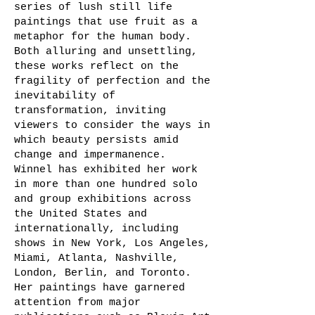
series of lush still life
paintings that use fruit as a
metaphor for the human body.
Both alluring and unsettling,
these works reflect on the
fragility of perfection and the
inevitability of
transformation, inviting
viewers to consider the ways in
which beauty persists amid
change and impermanence.
Winnel has exhibited her work
in more than one hundred solo
and group exhibitions across
the United States and
internationally, including
shows in New York, Los Angeles,
Miami, Atlanta, Nashville,
London, Berlin, and Toronto.
Her paintings have garnered
attention from major