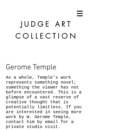
JUDGE
ART
COLLECTION
Gerome Temple
As a whole, Temple’s work
represents something novel;
something the viewer has not
before encountered. This is a
glimpse of a vast reserve of
creative thought that is
potentially limitless. If you
are interested in seeing more
work by W. Gerome Temple,
contact him by email for a
private studio visit.