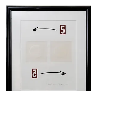
© 2026
Judge Collection