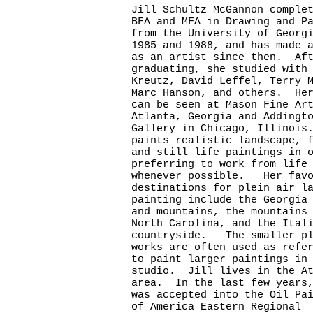
Jill Schultz McGannon comple
BFA and MFA in Drawing and P
from the University of Georg
1985 and 1988, and has made 
as an artist since then. Af
graduating, she studied with
Kreutz, David Leffel, Terry 
Marc Hanson, and others. Her
can be seen at Mason Fine Ar
Atlanta, Georgia and Adding
Gallery in Chicago, Illinois
paints realistic landscape, 
and still life paintings in 
preferring to work from life
whenever possible. Her favo
destinations for plein air l
painting include the Georgia
and mountains, the mountains
North Carolina, and the Ital
countryside. The smaller pl
works are often used as refe
to paint larger paintings in
studio. Jill lives in the At
area. In the last few years,
was accepted into the Oil Pa
of America Eastern Regional