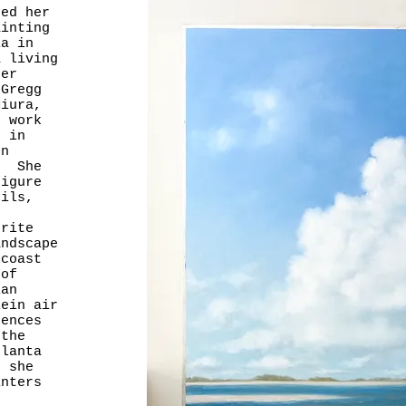
ted her
ainting
ia in
a living
ter
 Gregg
Miura,
 work
t in
ton
. She
figure
oils,
rite
andscape
 coast
 of
ian
ein air
rences
 the
lanta
 she
inters