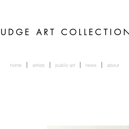
JUDGE
ART COLLECTIO
home
artists
public art
news
about