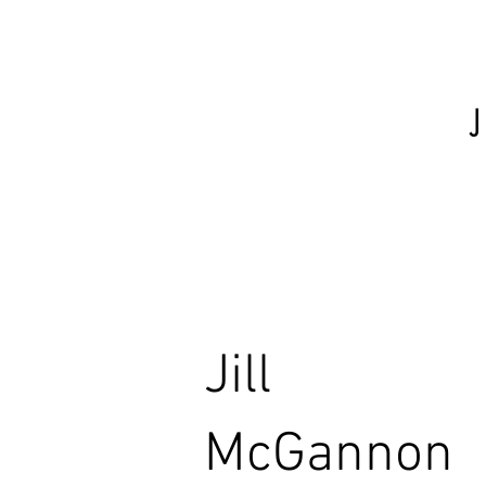
Jill
McGannon