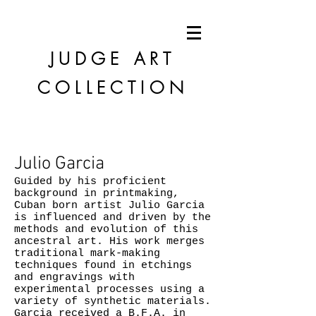
JUDGE
ART
COLLECTION
Julio Garcia
Guided by his proficient
background in printmaking,
Cuban born artist Julio Garcia
is influenced and driven by the
methods and evolution of this
ancestral art. His work merges
traditional mark-making
techniques found in etchings
and engravings with
experimental processes using a
variety of synthetic materials.
Garcia received a B.F.A. in