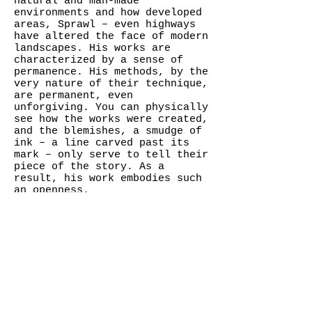
natural and man-made
environments and how developed
areas, Sprawl – even highways
have altered the face of modern
landscapes. His works are
characterized by a sense of
permanence. His methods, by the
very nature of their technique,
are permanent, even
unforgiving. You can physically
see how the works were created,
and the blemishes, a smudge of
ink – a line carved past its
mark – only serve to tell their
piece of the story. As a
result, his work embodies such
an openness.
Garcia has said tha t, for the
most part, he considers all of
his work to be a study. Because
of this, there is somewhat of a
compelling, on-going movement
about his work as his series
tend to overlap.