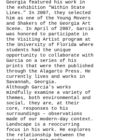
Georgia featured his work in
the exhibition “Within State
Lines.” In 2007, they selected
him as one of the Young Movers
and Shakers of the Georgia Art
Scene. In April of 2007, Garcia
was honored to participate in
the Visiting Artist program at
the University of Florida where
students had the unique
opportunity to collaborate with
Garcia on a series of his
prints that were then published
through the Alagarto Press. He
currently lives and works in
Savannah, Georgia.
Although Garcia’s works
mindfully examine a variety of
themes, both environmental and
social, they are, at their
core, responses to his
surroundings – observations
made of our modern-day context.
Landscape is a reoccurring
focus in his work. He explores
the relationship between the