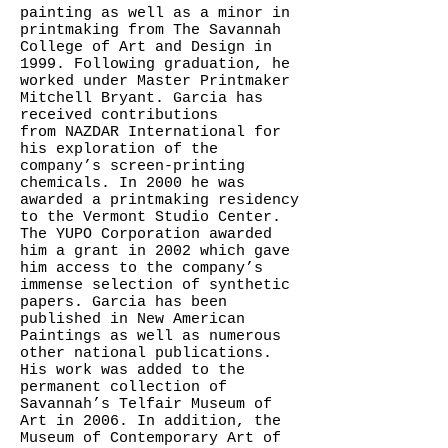
painting as well as a minor in
printmaking from The Savannah
College of Art and Design in
1999. Following graduation, he
worked under Master Printmaker
Mitchell Bryant. Garcia has
received contributions
from NAZDAR International for
his exploration of the
company’s screen-printing
chemicals. In 2000 he was
awarded a printmaking residency
to the Vermont Studio Center.
The YUPO Corporation awarded
him a grant in 2002 which gave
him access to the company’s
immense selection of synthetic
papers. Garcia has been
published in New American
Paintings as well as numerous
other national publications.
His work was added to the
permanent collection of
Savannah’s Telfair Museum of
Art in 2006. In addition, the
Museum of Contemporary Art of