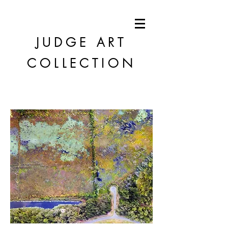
JUDGE
ART
COLLECTION