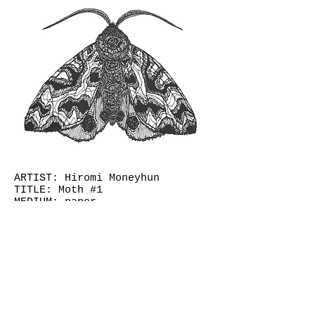
ARTIST: Hiromi Moneyhun
TITLE: Moth #1
MEDIUM: paper
YEAR: 2013
DIMENSIONS (hxw): 18 x 24
(framed)
© 2026
Judge Collection