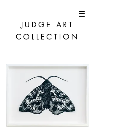
JUDGE
ART
COLLECTION