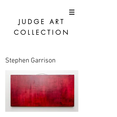
JUDGE
ART
COLLECTION
Stephen Garrison