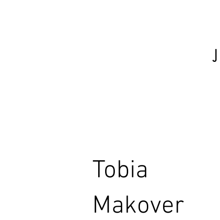
Tobia
Makover