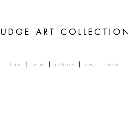
JUDGE
ART COLLECTIO
home
artists
public art
news
about