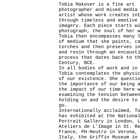
Tobia Makover is a fine art
photographer and mixed media
artist whose work creates in
through timeless and emotive
imagery. Each piece starts w
photograph, the soul of her 
Tobia then encompasses many 
of medium that she paints, c
torches and then preserves i
and resin through an encaust
process that dates back to t
Century, BCE.
In all bodies of work and in
Tobia contemplates the physi
of our existence. She questi
the importance of our being 
the impact of our time here 
examining the tension betwee
holding on and the desire to
go.
Internationally acclaimed, T
has exhibited at the Nationa
Portrait Gallery in London, 
Ateliers de L’Image in St. R
France, PH-Neutro in Verona,
Italy, the Griffin Museum in