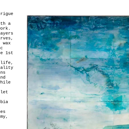
trigue
ith a
work.
layers
arves,
n wax
ic
he 1st
 life,
cality
ons
and
while
n
 let
obia
l
Les
emy,