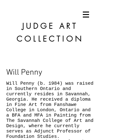
JUDGE
ART
COLLECTION
Will Penny
Will Penny (b. 1984) was raised
in Southern Ontario and
currently resides in Savannah,
Georgia. He received a diploma
in Fine Art from Fanshawe
College in London, Ontario and
a BFA and MFA in Painting from
The Savannah College of Art and
Design, where he currently
serves as Adjunct Professor of
Foundation Studies.