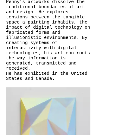
Penny’s artworks dissolve the
traditional boundaries of art
and design. He explores
tensions between the tangible
space a painting inhabits, the
impact of digital technology on
fabricated forms and
illusionistic environments. By
creating systems of
interactivity with digital
technologies, his art confronts
the way information is
generated, transmitted and
received.
He has exhibited in the United
States and Canada.