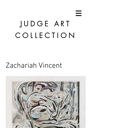
JUDGE
ART
COLLECTION
Zachariah Vincent